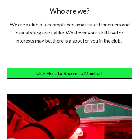
Who are we?
We are a club of accomplished amateur astronomers and
casual stargazers alike. Whatever your skill level or
interests may be, there is a spot for you in the club.
Click Here to Become a Member!