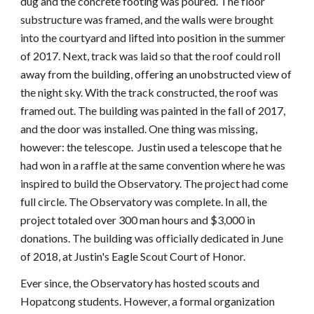
dug and the concrete footing was poured. The floor
substructure was framed, and the walls were brought
into the courtyard and lifted into position in the summer
of 2017. Next, track was laid so that the roof could roll
away from the building, offering an unobstructed view of
the night sky. With the track constructed, the roof was
framed out. The building was painted in the fall of 2017,
and the door was installed. One thing was missing,
however: the telescope. Justin used a telescope that he
had won in a raffle at the same convention where he was
inspired to build the Observatory. The project had come
full circle. The Observatory was complete. In all, the
project totaled over 300 man hours and $3,000 in
donations. The building was officially dedicated in June
of 2018, at Justin's Eagle Scout Court of Honor.
Ever since, the Observatory has hosted scouts and
Hopatcong students. However, a formal organization