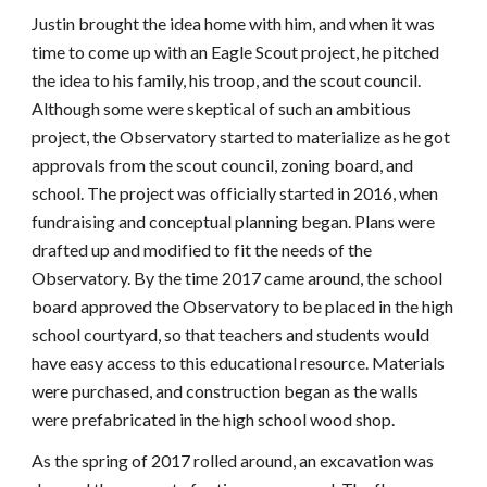
Justin brought the idea home with him, and when it was
time to come up with an Eagle Scout project, he pitched
the idea to his family, his troop, and the scout council.
Although some were skeptical of such an ambitious
project, the Observatory started to materialize as he got
approvals from the scout council, zoning board, and
school. The project was officially started in 2016, when
fundraising and conceptual planning began. Plans were
drafted up and modified to fit the needs of the
Observatory. By the time 2017 came around, the school
board approved the Observatory to be placed in the high
school courtyard, so that teachers and students would
have easy access to this educational resource. Materials
were purchased, and construction began as the walls
were prefabricated in the high school wood shop.
As the spring of 2017 rolled around, an excavation was