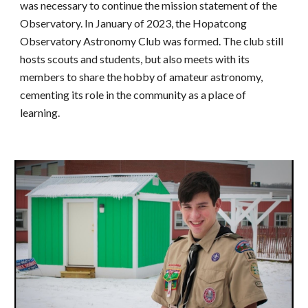
was necessary to continue the mission statement of the
Observatory. In January of 2023, the Hopatcong
Observatory Astronomy Club was formed. The club still
hosts scouts and students, but also meets with its
members to share the hobby of amateur astronomy,
cementing its role in the community as a place of
learning.