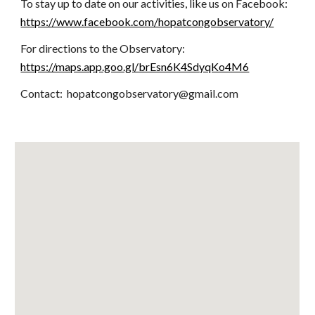
To stay up to date on our activities, like us on Facebook:
https://www.facebook.com/hopatcongobservatory/
For directions to the Observatory:
https://maps.app.goo.gl/brEsn6K4SdyqKo4M6
Contact: hopatcongobservatory@gmail.com