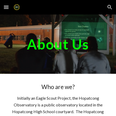
Skip to main content
Skip to navigation
About Us
Who are we?
Initially an Eagle Scout Project, the Hopatcong
Observatory is a public observatory located in the
Hopatcong High School courtyard. The Hopatcong