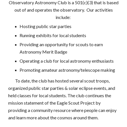
Observatory Astronomy Club is a 501(c)(3) that
is based
out of and
operates the observatory. Our activities
include:
Hosting public star parties
Running exhibits for local students
Providing an opportunity for scouts to earn
Astronomy Merit Badge
Operating a club for local astronomy enthusiasts
Promoting amateur astronomy/telescope making
To date, the club has hosted several scout troops,
organized public star parties & solar eclipse events, and
held classes for local students. The club continues the
mission statement of the Eagle Scout Project by
providing a community resource where people can enjoy
and learn more about the cosmos around them.