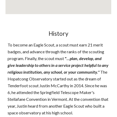
History
To become an Eagle Scout, a scout must earn 21 merit
badges, and advance through the ranks of the scouting
program. Finally, the scout must
"
...plan, develop, and
give leadership to others in a service project helpful to any
religious institution, any school, or your community."
The
Hopatcong Observatory started out as the dream of
Tenderfoot scout Justin McCarthy in 2014. Since he was
6, he attended the Springfield Telescope Maker's
Stellafane Convention in Vermont. At the convention that
year, Justin heard from another Eagle Scout who built a
space observatory at his high school.